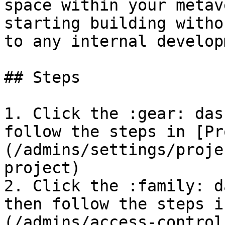
space within your metav
starting building witho
to any internal develop
## Steps

1. Click the :gear: das
follow the steps in [Pr
(/admins/settings/proje
project)

2. Click the :family: d
then follow the steps i
(/admins/access-control