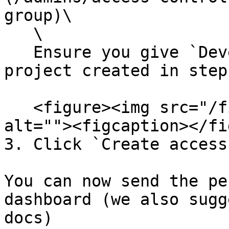
group)\

   \

   Ensure you give `Developer` access for the 
project created in step
   <figure><img src="/files/3V27zDFzKO3WtSLZk5Bd" 
alt=""><figcaption></fi
3. Click `Create access`
You can now send the pe
dashboard (we also sugg