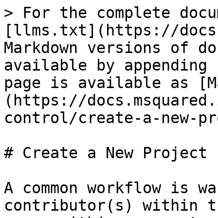
> For the complete docu
[llms.txt](https://docs
Markdown versions of do
available by appending 
page is available as [M
(https://docs.msquared.
control/create-a-new-pr
# Create a New Project

A common workflow is wa
contributor(s) within t