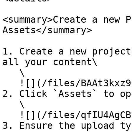
<summary>Create a new P
Assets</summary>

1. Create a new project
all your content\

   \

   ![](/files/BAAt3kxz9Q5FK6jl1xq6)\\

2. Click `Assets` to op
   \

   ![](/files/qfIU4AgCBnxSK9ASlqQv)\\

3. Ensure the upload ty