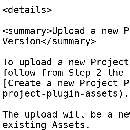
<details>

<summary>Upload a new P
Version</summary>

To upload a new Project
follow from Step 2 the 
[Create a new Project P
project-plugin-assets).

The upload will be a ne
existing Assets.
