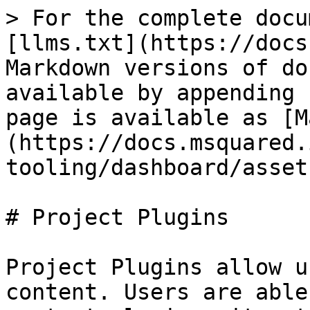
> For the complete docu
[llms.txt](https://docs
Markdown versions of do
available by appending 
page is available as [M
(https://docs.msquared.
tooling/dashboard/asset
# Project Plugins

Project Plugins allow u
content. Users are able