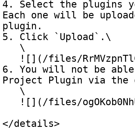
4. Select the plugins y
Each one will be upload
plugin.

5. Click `Upload`.\

   \

   ![](/files/RrMVzpnTlGg1EqJORZEV)\\

6. You will not be able
Project Plugin via the 
   \

   ![](/files/ogOKob0NhUdFe5SQMCUG)

</details>
