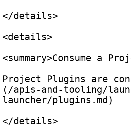
</details>

<details>

<summary>Consume a Proj
Project Plugins are con
(/apis-and-tooling/laun
launcher/plugins.md)
