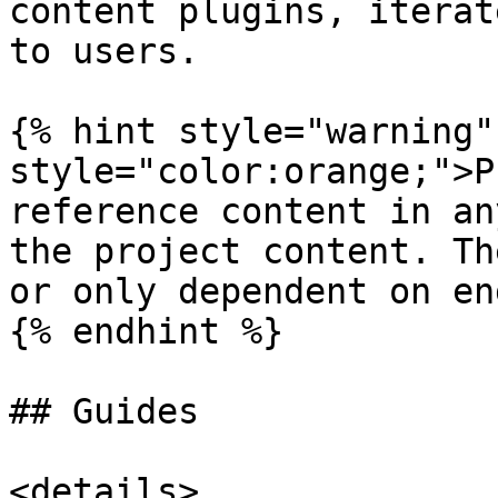
content plugins, iterat
to users.

{% hint style="warning"
style="color:orange;">P
reference content in an
the project content. Th
or only dependent on en
{% endhint %}

## Guides

<details>
