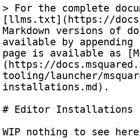
> For the complete docu
[llms.txt](https://docs
Markdown versions of do
available by appending 
page is available as [M
(https://docs.msquared.
tooling/launcher/msquar
installations.md).

# Editor Installations
