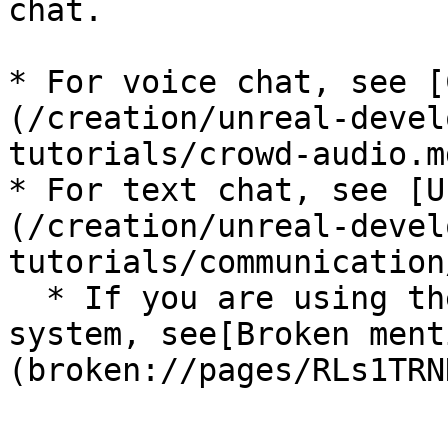
chat.

* For voice chat, see [
(/creation/unreal-devel
tutorials/crowd-audio.md
* For text chat, see [U
(/creation/unreal-devel
tutorials/communication
  * If you are using the deprecated PubNub chat 
system, see[Broken ment