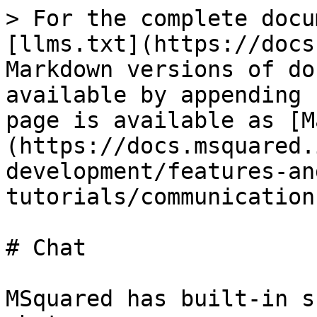
> For the complete docu
[llms.txt](https://docs
Markdown versions of do
available by appending 
page is available as [M
(https://docs.msquared.
development/features-an
tutorials/communication
# Chat

MSquared has built-in s