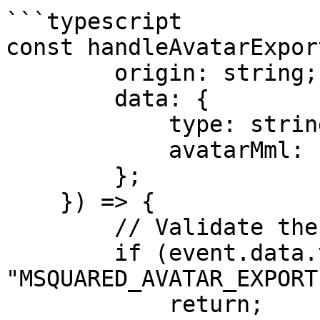
```typescript

const handleAvatarExpor
        origin: string;

        data: {

            type: string;

            avatarMml: string;

        };

    }) => {

        // Validate the event.

        if (event.data.type !== 
"MSQUARED_AVATAR_EXPORT"
            return;
