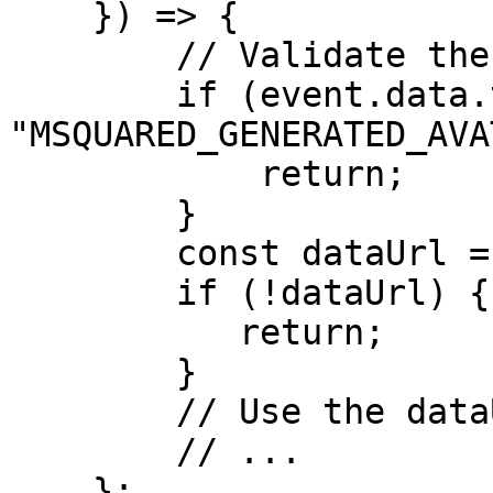
    }) => {

        // Validate the event.

        if (event.data.type !== 
"MSQUARED_GENERATED_AVA
            return;

        }

        const dataUrl = event.data.dataUrl;

        if (!dataUrl) {

           return;

        }

        // Use the dataUrl.     

        // ...

    };
