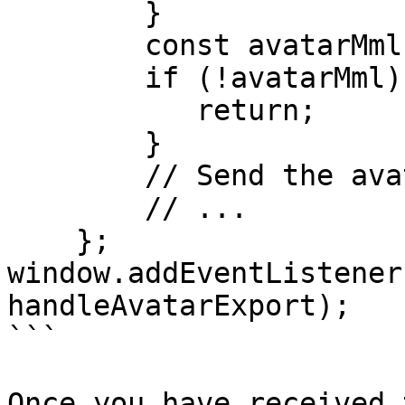
        }

        const avatarMml = event.data.avatarMml;

        if (!avatarMml) {

           return;

        }

        // Send the avatarMml to be processed.     

        // ...

    };

window.addEventListener
handleAvatarExport);

```

Once you have received 