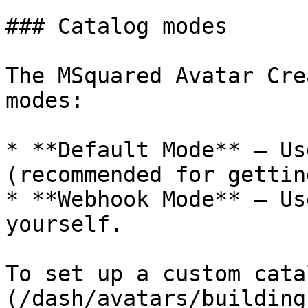
### Catalog modes

The MSquared Avatar Cre
modes:

* **Default Mode** – Us
(recommended for gettin
* **Webhook Mode** – Us
yourself.

To set up a custom cata
(/dash/avatars/building