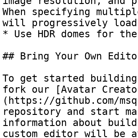
image resolution, and p
When specifying multipl
will progressively load
* Use HDR domes for the
## Bring Your Own Editor
To get started building
fork our [Avatar Creato
(https://github.com/msq
repository and start ma
information about build