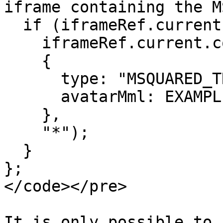
iframe containing the M
  if (iframeRef.current) {

    iframeRef.current.contentWindow?.postMessage(

    {

      type: "MSQUARED_TRIGGER_AVATAR_IMPORT",

      avatarMml: EXAMPLE_AVATAR_MML

    },

    "*");

  }

};

</code></pre>

It is only possible to 