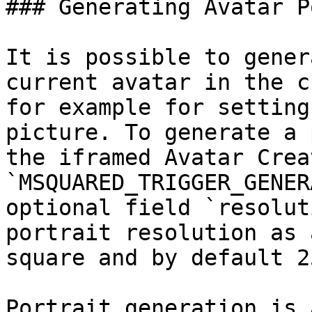
### Generating Avatar P
It is possible to gener
current avatar in the c
for example for setting
picture. To generate a 
the iframed Avatar Crea
`MSQUARED_TRIGGER_GENER
optional field `resolut
portrait resolution as 
square and by default 2
Portrait generation is 