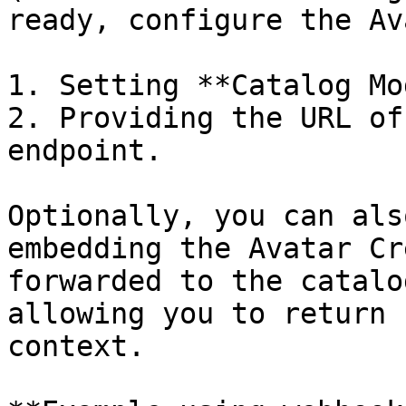
ready, configure the Av
1. Setting **Catalog Mo
2. Providing the URL of
endpoint.

Optionally, you can als
embedding the Avatar Cr
forwarded to the catalo
allowing you to return 
context.
