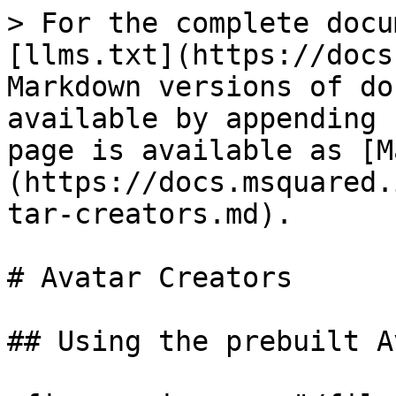
> For the complete docu
[llms.txt](https://docs
Markdown versions of do
available by appending 
page is available as [M
(https://docs.msquared.
tar-creators.md).

# Avatar Creators

## Using the prebuilt A