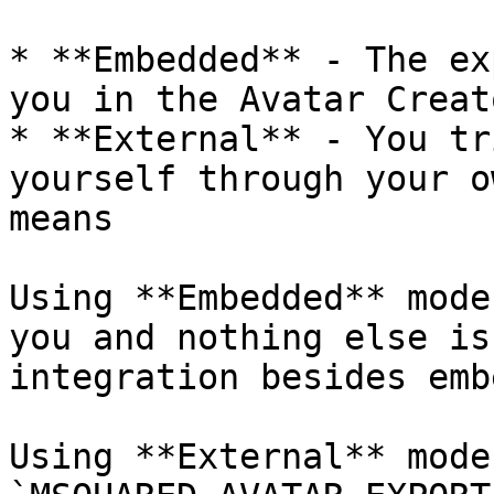
* **Embedded** - The ex
you in the Avatar Creato
* **External** - You tr
yourself through your o
means

Using **Embedded** mode
you and nothing else is
integration besides emb
Using **External** mode