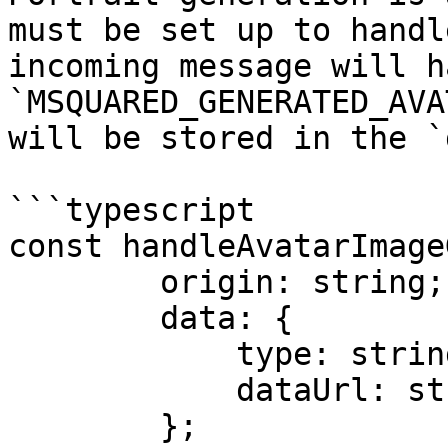
must be set up to handl
incoming message will h
`MSQUARED_GENERATED_AVA
will be stored in the `
```typescript

const handleAvatarImage
        origin: string;

        data: {

            type: string;

            dataUrl: string;

        };
