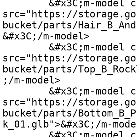
	&#x3C;m-model class="hair" 
src="https://storage.go
bucket/parts/Hair_B_And
&#x3C;/m-model>

	&#x3C;m-model class="top" 
src="https://storage.go
bucket/parts/Top_B_Rock
;/m-model>

	&#x3C;m-model class="bottom" 
src="https://storage.go
bucket/parts/Bottom_B_P
k_01.glb">&#x3C;/m-model
	&#x3C;m-model class="bottomSecondary" 