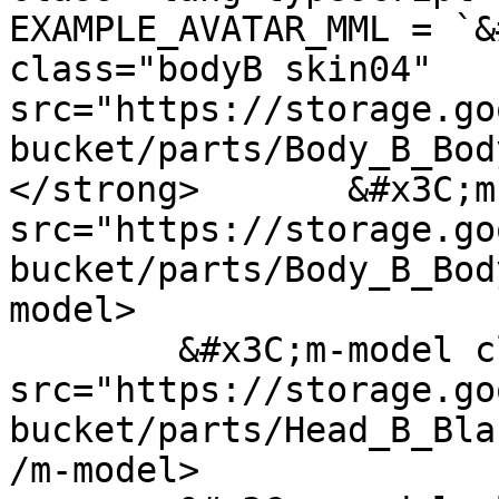
EXAMPLE_AVATAR_MML = `&
class="bodyB skin04" 
src="https://storage.go
bucket/parts/Body_B_Bod
</strong>	&#x3C;m-model class="legs" 
src="https://storage.go
bucket/parts/Body_B_Bod
model>

	&#x3C;m-model class="head" 
src="https://storage.go
bucket/parts/Head_B_Bla
/m-model>
