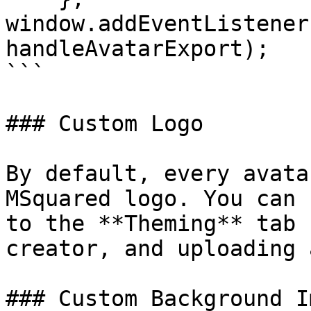
window.addEventListener
handleAvatarExport);

```

### Custom Logo

By default, every avata
MSquared logo. You can 
to the **Theming** tab 
creator, and uploading 
### Custom Background Im