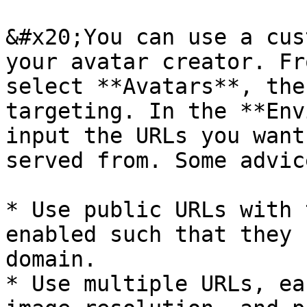
&#x20;You can use a cus
your avatar creator. Fr
select **Avatars**, the
targeting. In the **Env
input the URLs you want
served from. Some advic
* Use public URLs with 
enabled such that they 
domain.

* Use multiple URLs, ea