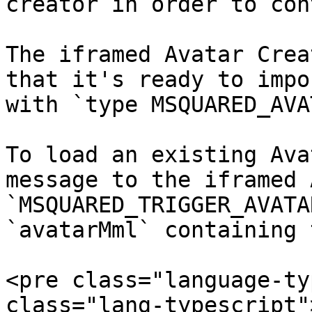
creator in order to con
The iframed Avatar Crea
that it's ready to impo
with `type MSQUARED_AVA
To load an existing Ava
message to the iframed 
`MSQUARED_TRIGGER_AVATA
`avatarMml` containing 
<pre class="language-ty
class="lang-typescript"