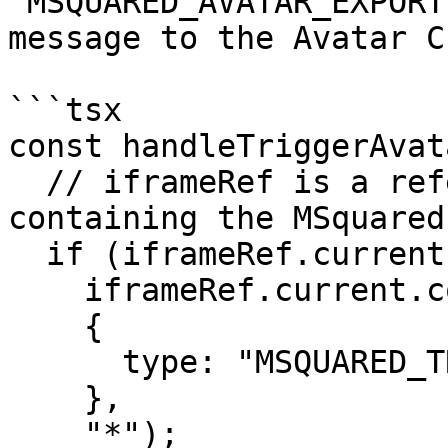
`MSQUARED_AVATAR_EXPORT
message to the Avatar C
```tsx

const handleTriggerAvat
  // iframeRef is a reference to the iframe 
containing the MSquared
  if (iframeRef.current) {

    iframeRef.current.contentWindow?.postMessage(

    {

      type: "MSQUARED_TRIGGER_AVATAR_EXPORT",

    },

    "*");
