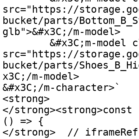
src="https://storage.go
bucket/parts/Bottom_B_S
glb">&#x3C;/m-model>

	&#x3C;m-model class="shoes" 
src="https://storage.go
bucket/parts/Shoes_B_Hi
x3C;/m-model>

&#x3C;/m-character>`

<strong>

</strong><strong>const 
() => {

</strong>  // iframeRef