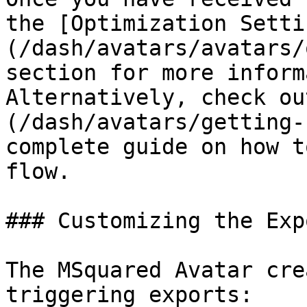
the [Optimization Setti
(/dash/avatars/avatars/
section for more inform
Alternatively, check ou
(/dash/avatars/getting-
complete guide on how t
flow.

### Customizing the Exp
The MSquared Avatar cre
triggering exports:
