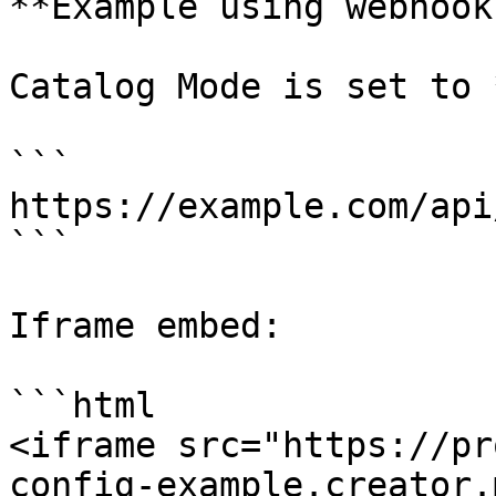
**Example using webhook
Catalog Mode is set to 
```

https://example.com/api
```

Iframe embed:

```html

<iframe src="https://pr
config-example.creator.