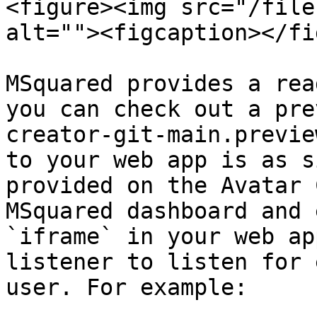
<figure><img src="/file
alt=""><figcaption></fi
MSquared provides a rea
you can check out a pre
creator-git-main.previe
to your web app is as s
provided on the Avatar 
MSquared dashboard and 
`iframe` in your web ap
listener to listen for 
user. For example:
