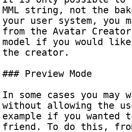
MML string, not the bak
your user system, you m
from the Avatar Creator
model if you would like
the creator.

### Preview Mode

In some cases you may w
without allowing the us
example if you wanted t
friend. To do this, fro