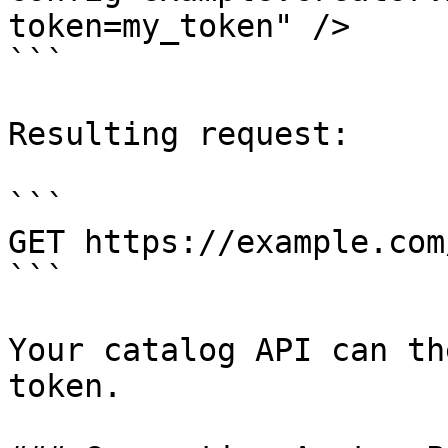
token=my_token" />

```

Resulting request:

```

GET https://example.com
```

Your catalog API can th
token.
