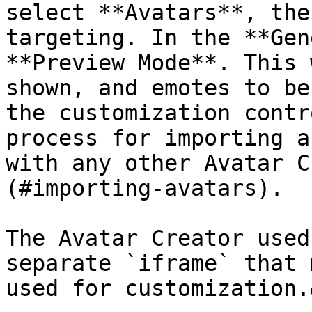
select **Avatars**, the
targeting. In the **Gen
**Preview Mode**. This 
shown, and emotes to be
the customization contr
process for importing a
with any other Avatar C
(#importing-avatars).

The Avatar Creator used
separate `iframe` that 
used for customization.