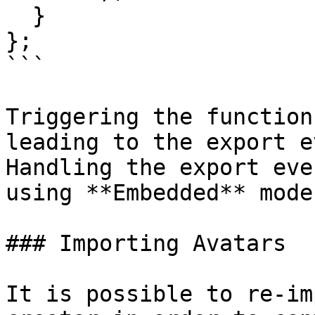
  }

};

```

Triggering the function
leading to the export e
Handling the export eve
using **Embedded** mode.
### Importing Avatars

It is possible to re-im