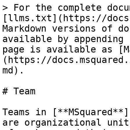
> For the complete docu
[llms.txt](https://docs
Markdown versions of do
available by appending 
page is available as [M
(https://docs.msquared.
md).

# Team

Teams in [**MSquared**]
are organizational unit