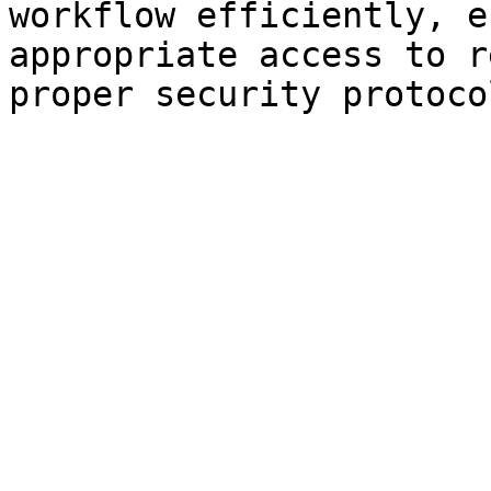
workflow efficiently, e
appropriate access to r