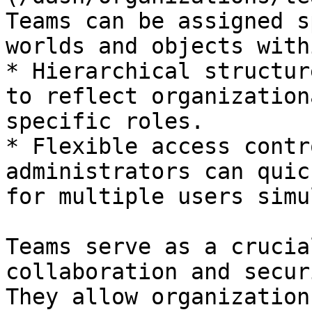
Teams can be assigned s
worlds and objects with
* Hierarchical structur
to reflect organization
specific roles.

* Flexible access contr
administrators can quic
for multiple users simu
Teams serve as a crucia
collaboration and secur
They allow organization