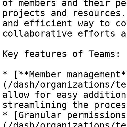
of members and their pe
projects and resources.
and efficient way to co
collaborative efforts a
Key features of Teams:

* [**Member management*
(/dash/organizations/te
allow for easy addition
streamlining the proces
* [Granular permissions
(/dash/organizations/te