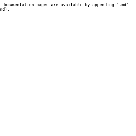
 documentation pages are available by appending `.md` 
md).
