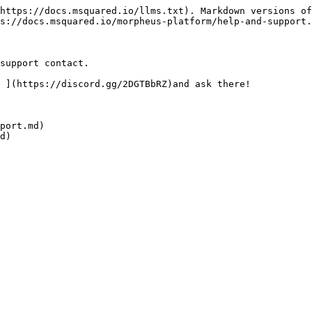
https://docs.msquared.io/llms.txt). Markdown versions of
s://docs.msquared.io/morpheus-platform/help-and-support.
support contact.

 ](https://discord.gg/2DGTBbRZ)and ask there!

port.md)

d)
