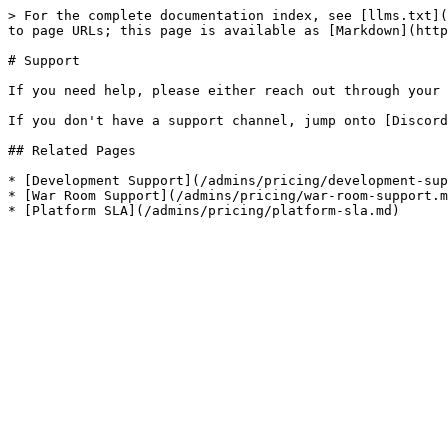
> For the complete documentation index, see [llms.txt](
to page URLs; this page is available as [Markdown](http
# Support

If you need help, please either reach out through your 
If you don't have a support channel, jump onto [Discord
## Related Pages

* [Development Support](/admins/pricing/development-sup
* [War Room Support](/admins/pricing/war-room-support.m