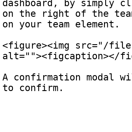
dashboard, by simply cl
on the right of the tea
on your team element.

<figure><img src="/file
alt=""><figcaption></fi
A confirmation modal wi