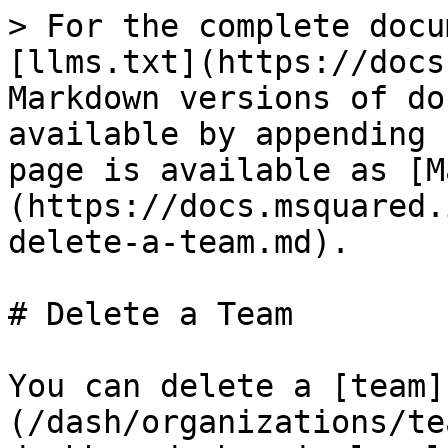
> For the complete docu
[llms.txt](https://docs
Markdown versions of do
available by appending 
page is available as [M
(https://docs.msquared.
delete-a-team.md).

# Delete a Team

You can delete a [team]
(/dash/organizations/te