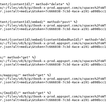
tent/{contentId}/" method="delete" %}

io/~/files/v0/b/gitbook-x-prod.appspot.com/o/spaces%2FoWT
r.json?alt=media\&token=7c666038-7c3d-4ace-a191-a898bcc1
tent/{contentId}/embed/" method="post" %}

io/~/files/v0/b/gitbook-x-prod.appspot.com/o/spaces%2FoWT
r.json?alt=media\&token=7c666038-7c3d-4ace-a191-a898bcc1
tent/{contentId}/embed/{contentEmbedRunId}/" method="del
io/~/files/v0/b/gitbook-x-prod.appspot.com/o/spaces%2FoWT
r.json?alt=media\&token=7c666038-7c3d-4ace-a191-a898bcc1
s/" method="get" %}

io/~/files/v0/b/gitbook-x-prod.appspot.com/o/spaces%2FoWT
r.json?alt=media\&token=7c666038-7c3d-4ace-a191-a898bcc1
s/mapping/" method="get" %}

io/~/files/v0/b/gitbook-x-prod.appspot.com/o/spaces%2FoWT
r.json?alt=media\&token=7c666038-7c3d-4ace-a191-a898bcc1
s/{modId}/" method="get" %}

io/~/files/v0/b/gitbook-x-prod.appspot.com/o/spaces%2FoWT
r.json?alt=media\&token=7c666038-7c3d-4ace-a191-a898bcc1