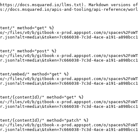
https://docs.msquared.io/llms.txt). Markdown versions of
s://docs.msquared.io/apis-and-tooling/api-reference/worl
tent/" method="get" %}

io/~/files/v0/b/gitbook-x-prod.appspot.com/o/spaces%2FoWT
r.json?alt=media\&token=7c666038-7c3d-4ace-a191-a898bcc1
tent/" method="post" %}

io/~/files/v0/b/gitbook-x-prod.appspot.com/o/spaces%2FoWT
r.json?alt=media\&token=7c666038-7c3d-4ace-a191-a898bcc1
tent/embed/" method="get" %}

io/~/files/v0/b/gitbook-x-prod.appspot.com/o/spaces%2FoWT
r.json?alt=media\&token=7c666038-7c3d-4ace-a191-a898bcc1
tent/{contentId}/" method="get" %}

io/~/files/v0/b/gitbook-x-prod.appspot.com/o/spaces%2FoWT
r.json?alt=media\&token=7c666038-7c3d-4ace-a191-a898bcc1
tent/{contentId}/" method="patch" %}

io/~/files/v0/b/gitbook-x-prod.appspot.com/o/spaces%2FoWT
r.json?alt=media\&token=7c666038-7c3d-4ace-a191-a898bcc1