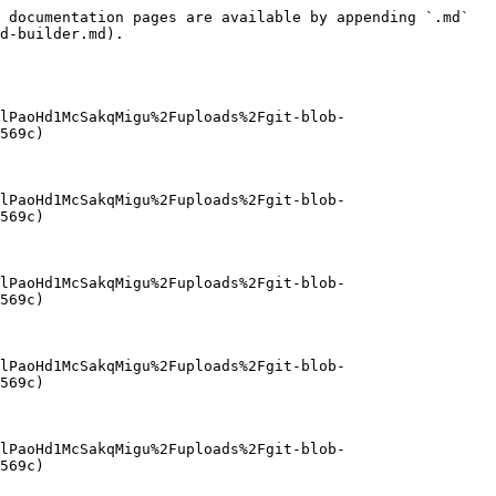
 documentation pages are available by appending `.md` 
d-builder.md).

lPaoHd1McSakqMigu%2Fuploads%2Fgit-blob-
569c)

lPaoHd1McSakqMigu%2Fuploads%2Fgit-blob-
569c)

lPaoHd1McSakqMigu%2Fuploads%2Fgit-blob-
569c)

lPaoHd1McSakqMigu%2Fuploads%2Fgit-blob-
569c)

lPaoHd1McSakqMigu%2Fuploads%2Fgit-blob-
569c)
