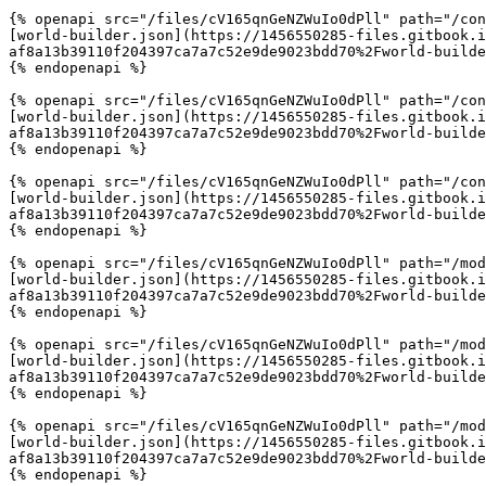
{% openapi src="/files/cV165qnGeNZWuIo0dPll" path="/con
[world-builder.json](https://1456550285-files.gitbook.
af8a13b39110f204397ca7a7c52e9de9023bdd70%2Fworld-builde
{% endopenapi %}

{% openapi src="/files/cV165qnGeNZWuIo0dPll" path="/con
[world-builder.json](https://1456550285-files.gitbook.
af8a13b39110f204397ca7a7c52e9de9023bdd70%2Fworld-builde
{% endopenapi %}

{% openapi src="/files/cV165qnGeNZWuIo0dPll" path="/con
[world-builder.json](https://1456550285-files.gitbook.
af8a13b39110f204397ca7a7c52e9de9023bdd70%2Fworld-builde
{% endopenapi %}

{% openapi src="/files/cV165qnGeNZWuIo0dPll" path="/mod
[world-builder.json](https://1456550285-files.gitbook.
af8a13b39110f204397ca7a7c52e9de9023bdd70%2Fworld-builde
{% endopenapi %}

{% openapi src="/files/cV165qnGeNZWuIo0dPll" path="/mod
[world-builder.json](https://1456550285-files.gitbook.
af8a13b39110f204397ca7a7c52e9de9023bdd70%2Fworld-builde
{% endopenapi %}

{% openapi src="/files/cV165qnGeNZWuIo0dPll" path="/mod
[world-builder.json](https://1456550285-files.gitbook.
af8a13b39110f204397ca7a7c52e9de9023bdd70%2Fworld-builde
{% endopenapi %}
