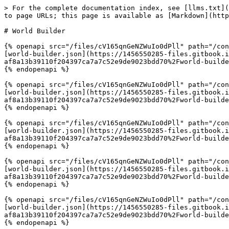
> For the complete documentation index, see [llms.txt](
to page URLs; this page is available as [Markdown](http
# World Builder

{% openapi src="/files/cV165qnGeNZWuIo0dPll" path="/con
[world-builder.json](https://1456550285-files.gitbook.
af8a13b39110f204397ca7a7c52e9de9023bdd70%2Fworld-builde
{% endopenapi %}

{% openapi src="/files/cV165qnGeNZWuIo0dPll" path="/con
[world-builder.json](https://1456550285-files.gitbook.
af8a13b39110f204397ca7a7c52e9de9023bdd70%2Fworld-builde
{% endopenapi %}

{% openapi src="/files/cV165qnGeNZWuIo0dPll" path="/con
[world-builder.json](https://1456550285-files.gitbook.
af8a13b39110f204397ca7a7c52e9de9023bdd70%2Fworld-builde
{% endopenapi %}

{% openapi src="/files/cV165qnGeNZWuIo0dPll" path="/con
[world-builder.json](https://1456550285-files.gitbook.
af8a13b39110f204397ca7a7c52e9de9023bdd70%2Fworld-builde
{% endopenapi %}

{% openapi src="/files/cV165qnGeNZWuIo0dPll" path="/con
[world-builder.json](https://1456550285-files.gitbook.
af8a13b39110f204397ca7a7c52e9de9023bdd70%2Fworld-builde
{% endopenapi %}
