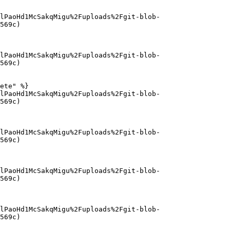
lPaoHd1McSakqMigu%2Fuploads%2Fgit-blob-
569c)

lPaoHd1McSakqMigu%2Fuploads%2Fgit-blob-
569c)

ete" %}

lPaoHd1McSakqMigu%2Fuploads%2Fgit-blob-
569c)

lPaoHd1McSakqMigu%2Fuploads%2Fgit-blob-
569c)

lPaoHd1McSakqMigu%2Fuploads%2Fgit-blob-
569c)

lPaoHd1McSakqMigu%2Fuploads%2Fgit-blob-
569c)
