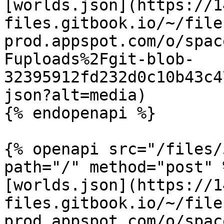
[worlds.json](https://1
files.gitbook.io/~/file
prod.appspot.com/o/spac
Fuploads%2Fgit-blob-
32395912fd232d0c10b43c4
json?alt=media)

{% endopenapi %}

{% openapi src="/files/
path="/" method="post" %
[worlds.json](https://1
files.gitbook.io/~/file
prod.appspot.com/o/spac