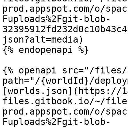
prod.appspot.com/o/spac
Fuploads%2Fgit-blob-
32395912fd232d0c10b43c4
json?alt=media)

{% endopenapi %}

{% openapi src="/files/
path="/{worldId}/deploy
[worlds.json](https://1
files.gitbook.io/~/file
prod.appspot.com/o/spac
Fuploads%2Fgit-blob-