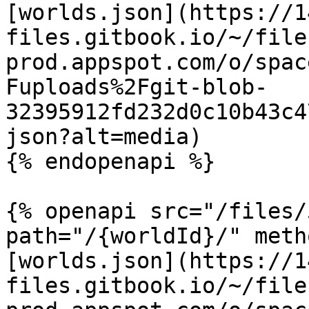
[worlds.json](https://1
files.gitbook.io/~/file
prod.appspot.com/o/spac
Fuploads%2Fgit-blob-
32395912fd232d0c10b43c4
json?alt=media)

{% endopenapi %}

{% openapi src="/files/
path="/{worldId}/" meth
[worlds.json](https://1
files.gitbook.io/~/file