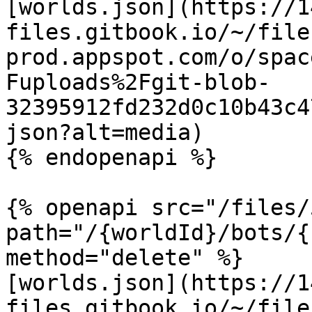
[worlds.json](https://1
files.gitbook.io/~/file
prod.appspot.com/o/spac
Fuploads%2Fgit-blob-
32395912fd232d0c10b43c4
json?alt=media)

{% endopenapi %}

{% openapi src="/files/
path="/{worldId}/bots/{
method="delete" %}

[worlds.json](https://1
files.gitbook.io/~/file