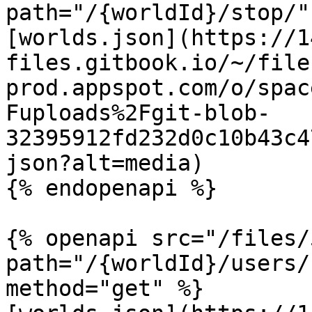
path="/{worldId}/stop/"
[worlds.json](https://1
files.gitbook.io/~/file
prod.appspot.com/o/spac
Fuploads%2Fgit-blob-
32395912fd232d0c10b43c4
json?alt=media)

{% endopenapi %}

{% openapi src="/files/
path="/{worldId}/users/
method="get" %}
