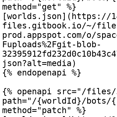
method="get" %}

[worlds.json](https://1
files.gitbook.io/~/file
prod.appspot.com/o/spac
Fuploads%2Fgit-blob-
32395912fd232d0c10b43c4
json?alt=media)

{% endopenapi %}

{% openapi src="/files/
path="/{worldId}/bots/{
method="patch" %}
