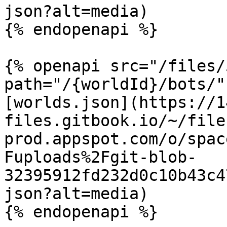
json?alt=media)

{% endopenapi %}

{% openapi src="/files/
path="/{worldId}/bots/"
[worlds.json](https://1
files.gitbook.io/~/file
prod.appspot.com/o/spac
Fuploads%2Fgit-blob-
32395912fd232d0c10b43c4
json?alt=media)

{% endopenapi %}
