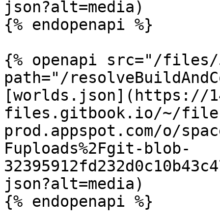
json?alt=media)

{% endopenapi %}

{% openapi src="/files/
path="/resolveBuildAndC
[worlds.json](https://1
files.gitbook.io/~/file
prod.appspot.com/o/spac
Fuploads%2Fgit-blob-
32395912fd232d0c10b43c4
json?alt=media)

{% endopenapi %}
