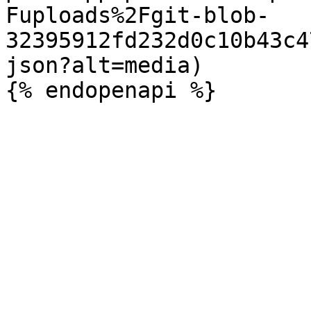
Fuploads%2Fgit-blob-
32395912fd232d0c10b43c4
json?alt=media)
