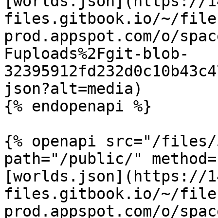
[worlds.json](https://1
files.gitbook.io/~/file
prod.appspot.com/o/spac
Fuploads%2Fgit-blob-
32395912fd232d0c10b43c4
json?alt=media)

{% endopenapi %}

{% openapi src="/files/
path="/public/" method=
[worlds.json](https://1
files.gitbook.io/~/file
prod.appspot.com/o/spac