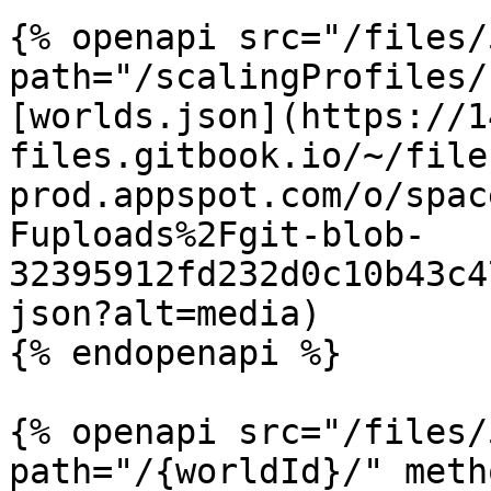
{% openapi src="/files/
path="/scalingProfiles/
[worlds.json](https://1
files.gitbook.io/~/file
prod.appspot.com/o/spac
Fuploads%2Fgit-blob-
32395912fd232d0c10b43c4
json?alt=media)

{% endopenapi %}

{% openapi src="/files/
path="/{worldId}/" meth