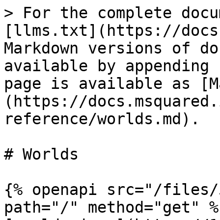
> For the complete docu
[llms.txt](https://docs
Markdown versions of do
available by appending 
page is available as [M
(https://docs.msquared.
reference/worlds.md).

# Worlds

{% openapi src="/files/
path="/" method="get" %}