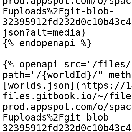
prod.appspot.com/o/spac
Fuploads%2Fgit-blob-
32395912fd232d0c10b43c4
json?alt=media)

{% endopenapi %}

{% openapi src="/files/
path="/{worldId}/" meth
[worlds.json](https://1
files.gitbook.io/~/file
prod.appspot.com/o/spac
Fuploads%2Fgit-blob-
32395912fd232d0c10b43c4