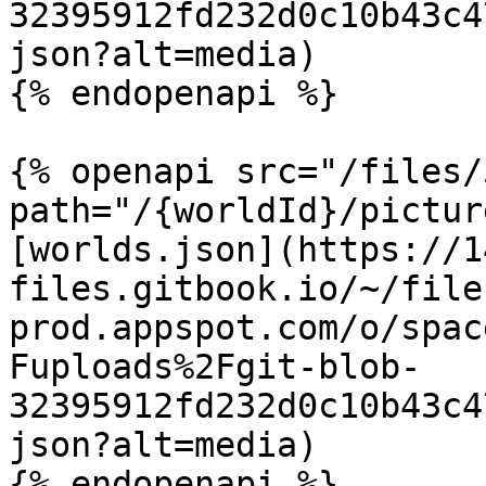
32395912fd232d0c10b43c4
json?alt=media)

{% endopenapi %}

{% openapi src="/files/
path="/{worldId}/pictur
[worlds.json](https://1
files.gitbook.io/~/file
prod.appspot.com/o/spac
Fuploads%2Fgit-blob-
32395912fd232d0c10b43c4
json?alt=media)

{% endopenapi %}
