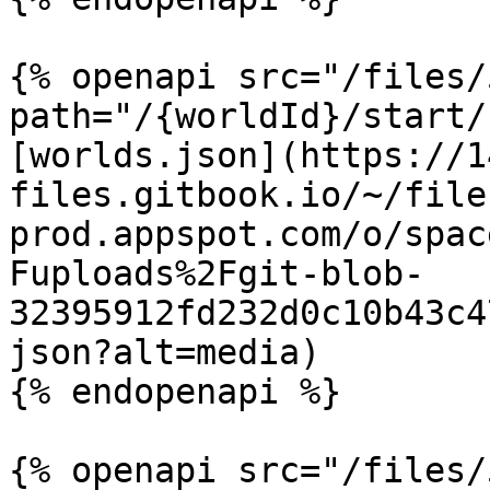
{% openapi src="/files/
path="/{worldId}/start/
[worlds.json](https://1
files.gitbook.io/~/file
prod.appspot.com/o/spac
Fuploads%2Fgit-blob-
32395912fd232d0c10b43c4
json?alt=media)

{% endopenapi %}

{% openapi src="/files/