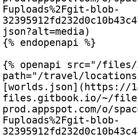
Fuploads%2Fgit-blob-
32395912fd232d0c10b43c4
json?alt=media)

{% endopenapi %}

{% openapi src="/files/
path="/travel/locations
[worlds.json](https://1
files.gitbook.io/~/file
prod.appspot.com/o/spac
Fuploads%2Fgit-blob-
32395912fd232d0c10b43c4