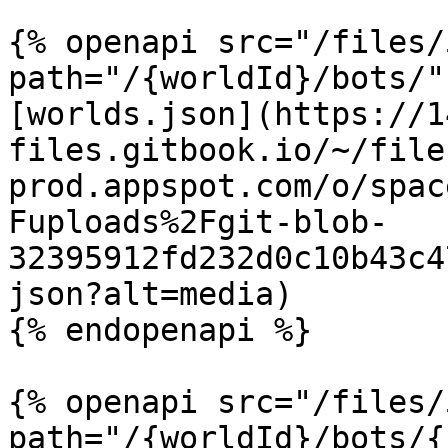
{% openapi src="/files/
path="/{worldId}/bots/"
[worlds.json](https://1
files.gitbook.io/~/file
prod.appspot.com/o/spac
Fuploads%2Fgit-blob-
32395912fd232d0c10b43c4
json?alt=media)

{% endopenapi %}

{% openapi src="/files/
path="/{worldId}/bots/{