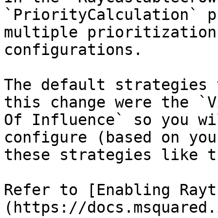
`PriorityCalculation` p
multiple prioritization
configurations.

The default strategies 
this change were the `V
Of Influence` so you wi
configure (based on you
these strategies like t
Refer to [Enabling Rayt
(https://docs.msquared.