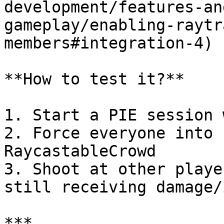
development/features-an
gameplay/enabling-raytr
members#integration-4) 
**How to test it?**

1. Start a PIE session 
2. Force everyone into 
RaycastableCrowd

3. Shoot at other playe
still receiving damage/
***
