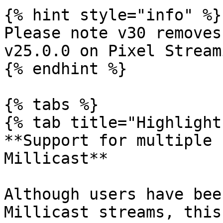
{% hint style="info" %}

Please note v30 removes
v25.0.0 on Pixel Streami
{% endhint %}

{% tabs %}

{% tab title="Highlight
**Support for multiple 
Millicast**

Although users have bee
Millicast streams, this