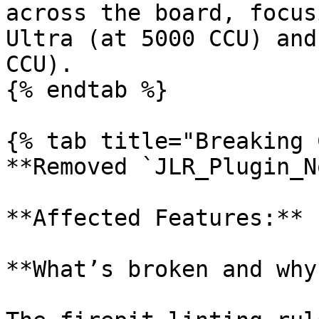
across the board, focus
Ultra (at 5000 CCU) and
CCU).

{% endtab %}

{% tab title="Breaking 
**Removed `JLR_Plugin_N
**Affected Features:** 
**What’s broken and why?