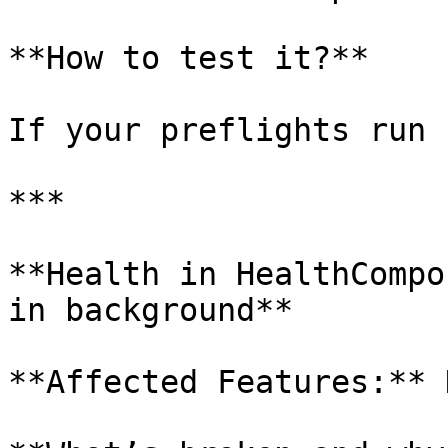
**How to test it?**

If your preflights run 
***

**Health in HealthCompo
in background**

**Affected Features:** 