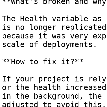
**What’s broken and why?
The Health variable as 
is no longer replicated
because it was very exp
scale of deployments.

**How to fix it?**

If your project is rely
or the health increased
in the background, the 
adjusted to avoid this.
