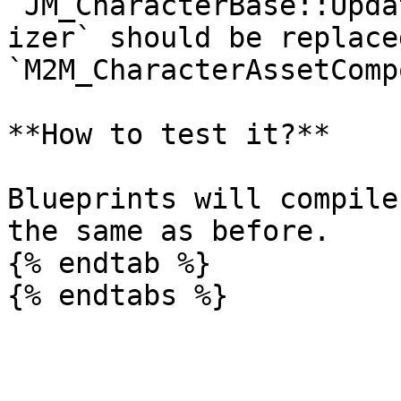
`JM_CharacterBase::Upda
izer` should be replaced
`M2M_CharacterAssetComp
**How to test it?**

Blueprints will compile
the same as before.

{% endtab %}
