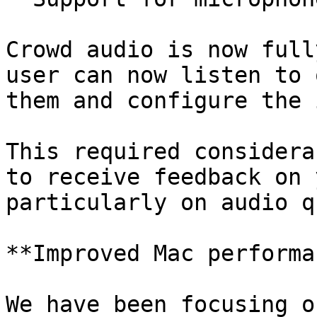
Crowd audio is now full
user can now listen to 
them and configure the 
This required considera
to receive feedback on 
particularly on audio q
**Improved Mac performa
We have been focusing o