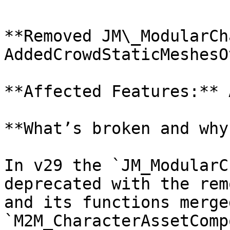
**Removed JM\_ModularCh
AddedCrowdStaticMeshesO
**Affected Features:** 
**What’s broken and why?
In v29 the `JM_ModularC
deprecated with the rem
and its functions merge
`M2M_CharacterAssetComp