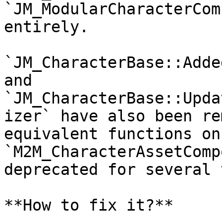
`JM_ModularCharacterCom
entirely.

`JM_CharacterBase::Adde
and 
`JM_CharacterBase::Upda
izer` have also been re
equivalent functions on 
`M2M_CharacterAssetComp
deprecated for several 
**How to fix it?**
