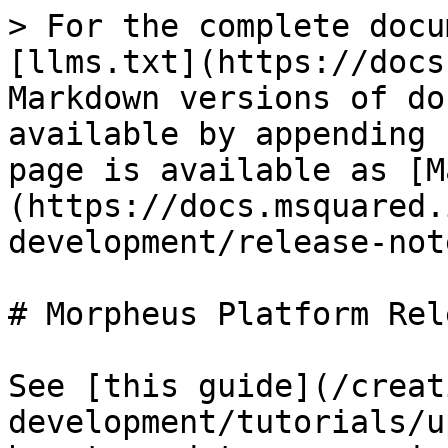
> For the complete docu
[llms.txt](https://docs
Markdown versions of do
available by appending 
page is available as [M
(https://docs.msquared.
development/release-not
# Morpheus Platform Rel
See [this guide](/creat
development/tutorials/u