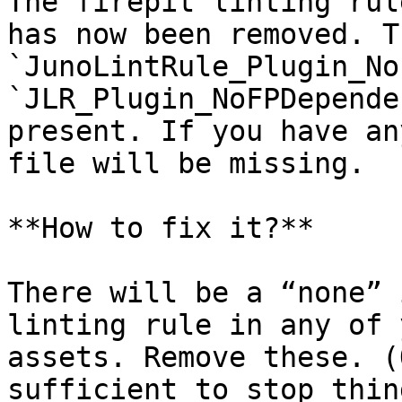
The firepit linting rul
has now been removed. T
`JunoLintRule_Plugin_No
`JLR_Plugin_NoFPDepende
present. If you have an
file will be missing.

**How to fix it?**

There will be a “none” 
linting rule in any of 
assets. Remove these. (
sufficient to stop thin