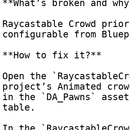
**What’s broken and why?
Raycastable Crowd prior
configurable from Bluep
**How to fix it?**

Open the `RaycastableCr
project’s Animated crow
in the `DA_Pawns` asset
table.

In the `RaycastableCrow