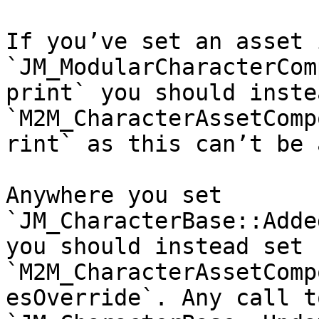
If you’ve set an asset i
`JM_ModularCharacterCom
print` you should inste
`M2M_CharacterAssetComp
rint` as this can’t be 
Anywhere you set 
`JM_CharacterBase::Adde
you should instead set 
`M2M_CharacterAssetComp
esOverride`. Any call to