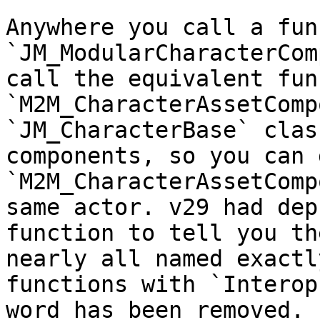
Anywhere you call a fun
`JM_ModularCharacterCom
call the equivalent fun
`M2M_CharacterAssetComp
`JM_CharacterBase` clas
components, so you can 
`M2M_CharacterAssetComp
same actor. v29 had dep
function to tell you th
nearly all named exactl
functions with `Interop
word has been removed.
