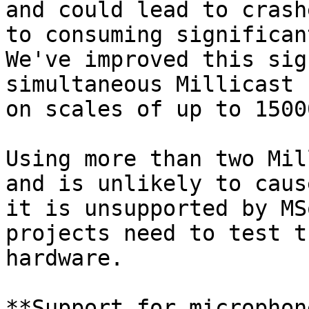
and could lead to crash
to consuming significan
We've improved this sig
simultaneous Millicast 
on scales of up to 1500
Using more than two Mil
and is unlikely to caus
it is unsupported by MS
projects need to test t
hardware.

**Support for microphon