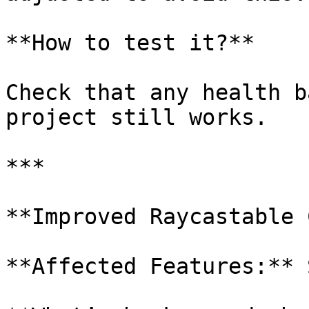
**How to test it?**

Check that any health b
project still works.

***

**Improved Raycastable 
**Affected Features:** 