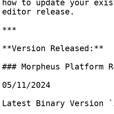
how to update your exis
editor release.

***

**Version Released:**

### Morpheus Platform R
05/11/2024

Latest Binary Version `