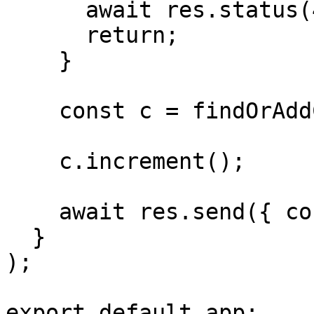
      await res.status(401);

      return;

    }

    const c = findOrAddCounter(sub);

    c.increment();

    await res.send({ counter: c.count });

  }

);

export default app;
