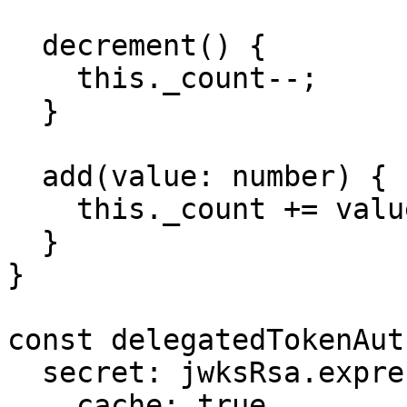
  decrement() {

    this._count--;

  }

  add(value: number) {

    this._count += value;

  }

}

const delegatedTokenAut
  secret: jwksRsa.expressJwtSecret({

    cache: true,
