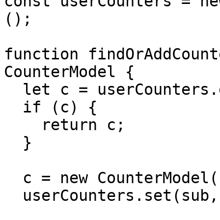
const userCounters = ne
();

function findOrAddCount
CounterModel {

  let c = userCounters.get(sub);

  if (c) {

    return c;

  }

  c = new CounterModel();

  userCounters.set(sub, c);
