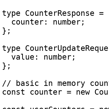
type CounterResponse = {
  counter: number;

};

type CounterUpdateReque
  value: number;

};

// basic in memory count
const counter = new Cou