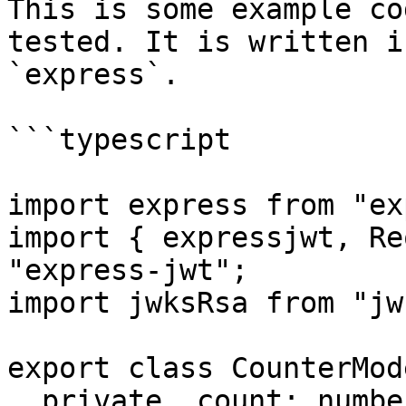
This is some example co
tested. It is written i
`express`.

```typescript

import express from "ex
import { expressjwt, Re
"express-jwt";

import jwksRsa from "jw
export class CounterMode
  private _count: number;
