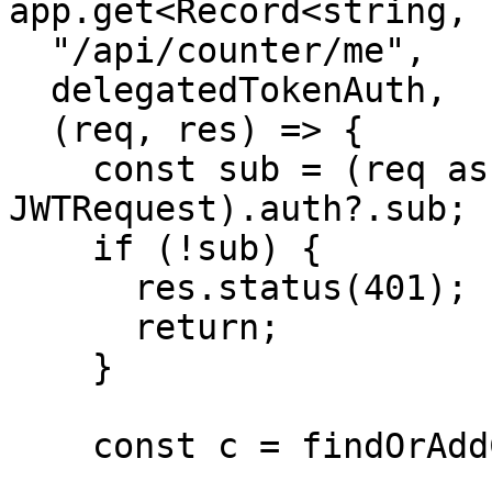
app.get<Record<string, 
  "/api/counter/me",

  delegatedTokenAuth,

  (req, res) => {

    const sub = (req as unknown as 
JWTRequest).auth?.sub;

    if (!sub) {

      res.status(401);

      return;

    }

    const c = findOrAddCounter(sub);
