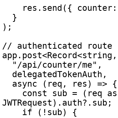
    res.send({ counter: c.count });

  }

);

// authenticated route

app.post<Record<string,
  "/api/counter/me",

  delegatedTokenAuth,

  async (req, res) => {

    const sub = (req as unknown as 
JWTRequest).auth?.sub;

    if (!sub) {
