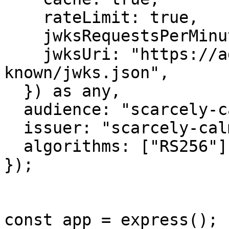
    rateLimit: true,

    jwksRequestsPerMinute: 5,

    jwksUri: "https://admin.m2worlds.io/.well-
known/jwks.json",

  }) as any,

  audience: "scarcely-calm-lark",

  issuer: "scarcely-calm-lark:auth",

  algorithms: ["RS256"],

});

const app = express();
