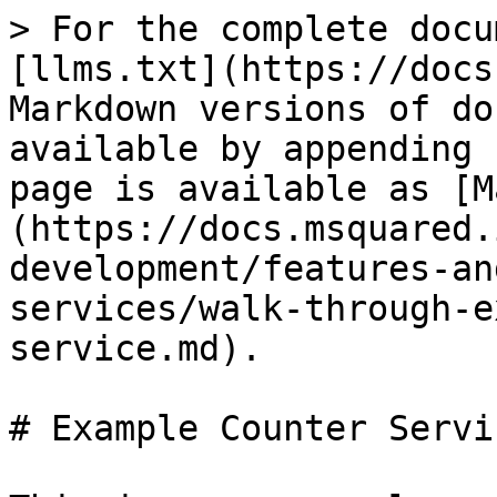
> For the complete docu
[llms.txt](https://docs
Markdown versions of do
available by appending 
page is available as [M
(https://docs.msquared.
development/features-an
services/walk-through-e
service.md).

# Example Counter Servic