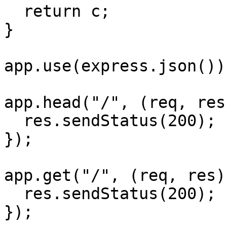
  return c;

}

app.use(express.json());
app.head("/", (req, res
  res.sendStatus(200);

});

app.get("/", (req, res)
  res.sendStatus(200);

});
