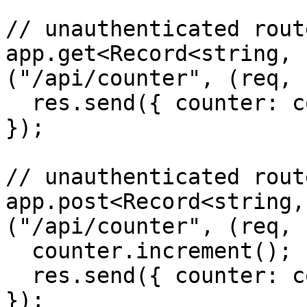
// unauthenticated route
app.get<Record<string, 
("/api/counter", (req, 
  res.send({ counter: counter.count });

});

// unauthenticated route
app.post<Record<string,
("/api/counter", (req, 
  counter.increment();

  res.send({ counter: counter.count });

});
