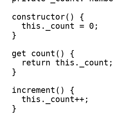
  constructor() {

    this._count = 0;

  }

  get count() {

    return this._count;

  }

  increment() {

    this._count++;

  }
