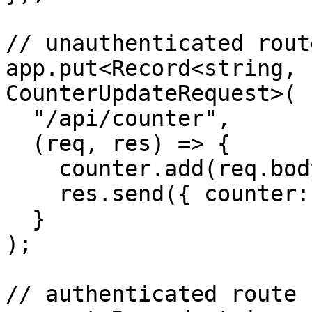
// unauthenticated route
app.put<Record<string, 
CounterUpdateRequest>(

  "/api/counter",

  (req, res) => {

    counter.add(req.body.value);

    res.send({ counter: counter.count });

  }

);

// authenticated route
