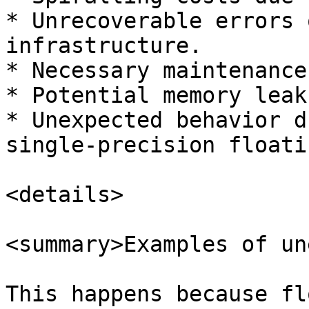
* Unrecoverable errors 
infrastructure.

* Necessary maintenance
* Potential memory leaks
* Unexpected behavior d
single-precision floati
<details>

<summary>Examples of un
This happens because fl