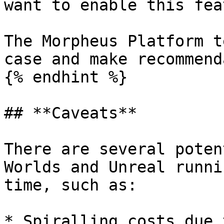
want to enable this fea
The Morpheus Platform t
case and make recommend
{% endhint %}

## **Caveats**

There are several poten
Worlds and Unreal runni
time, such as:

* Spiralling costs due 