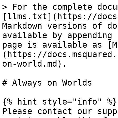
> For the complete docu
[llms.txt](https://docs
Markdown versions of do
available by appending 
page is available as [M
(https://docs.msquared.
on-world.md).

# Always on Worlds

{% hint style="info" %}

Please contact our supp