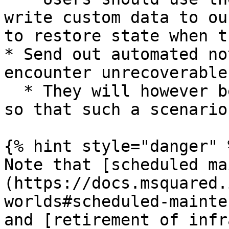
write custom data to ou
to restore state when t
* Send out automated no
encounter unrecoverable
  * They will however be left in an “Error” state 
so that such a scenario
{% hint style="danger" %
Note that [scheduled ma
(https://docs.msquared.
worlds#scheduled-mainte
and [retirement of infr