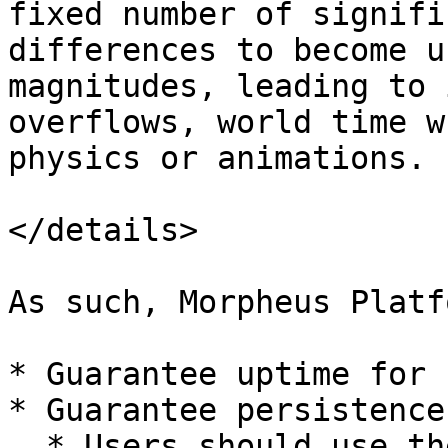
fixed number of signifi
differences to become u
magnitudes, leading to 
overflows, world time w
physics or animations.

</details>

As such, Morpheus Platf
* Guarantee uptime for 
* Guarantee persistence
  * Users should use the M2 Persistence System to 