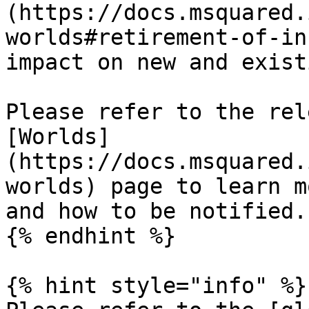
(https://docs.msquared.
worlds#retirement-of-in
impact on new and exist
Please refer to the rel
[Worlds]
(https://docs.msquared.
worlds) page to learn m
and how to be notified.

{% endhint %}

{% hint style="info" %}
