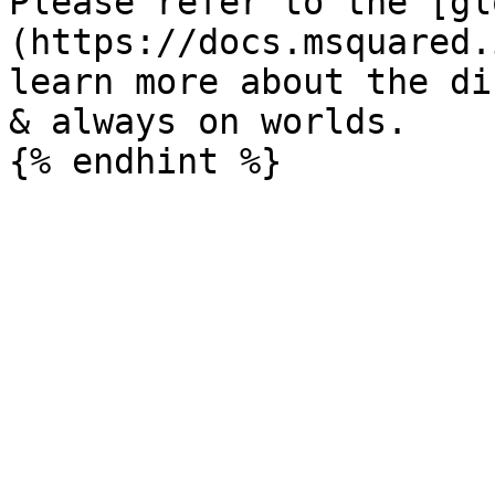
Please refer to the [gl
(https://docs.msquared.
learn more about the di
& always on worlds.
