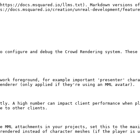
https://docs.msquared.io/llms.txt). Markdown versions of
s://docs.msquared.io/creation/unreal-development/feature
o configure and debug the Crowd Rendering system. These 
work foreground, for example important 'presenter' chara
enderer (only applied if they're using an MML avatar).

tly. A high number can impact client performance when pl
e to other clients.

e MML attachments in your projects, set this to the maxi
rendered instead of character meshes (if the player is u