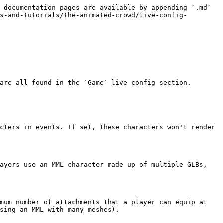
 documentation pages are available by appending `.md` 
s-and-tutorials/the-animated-crowd/live-config-
are all found in the `Game` live config section.

cters in events. If set, these characters won't render 
ayers use an MML character made up of multiple GLBs, 
mum number of attachments that a player can equip at 
sing an MML with many meshes).
