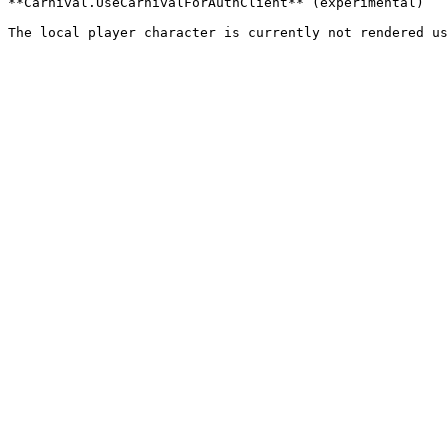
**Carnival.UseCarnivalForAuthClient** (experimental)
