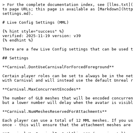
> For the complete documentation index, see [llms.txt](
to page URLs; this page is available as [Markdown](http
settings.md).

# Live Config Settings (MML)

{% hint style="success" %}

verified: 2025-11-19 version: v39

{% endhint %}

There are a few Live Config settings that can be used t
## Settings

**Carnival.DontUseCarnivalForForcedForeground**

Certain player roles can be set to always be in the net
with Carnival and will instead use the default Unreal r
**Carnival.MaxConcurrentEncodes**

The number of GLB meshes that will be encoded concurren
but a lower number will delay when the avatar is visibl
**Carnival.NumMeshesReservedForAttachments**

Each player can use a total of 12 MML meshes. If you us
once - this will ensure that the attachment meshes are 