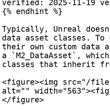
verified: 2025-11-19 ve
{% endhint %}

Typically, Unreal doesn
data asset classes. To 
their own custom data a
a `M2_DataAsset`, which
classes that inherit fro
<figure><img src="/file
alt="" width="563"><fig
</figure>
