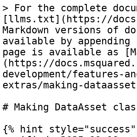
> For the complete docu
[llms.txt](https://docs
Markdown versions of do
available by appending 
page is available as [M
(https://docs.msquared.
development/features-an
extras/making-dataasset
# Making DataAsset class
{% hint style="success" 