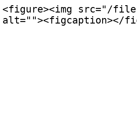
<figure><img src="/file